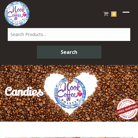
0
Candies
Sweet Candies