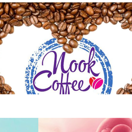
HOME
Fancy Ice Crea