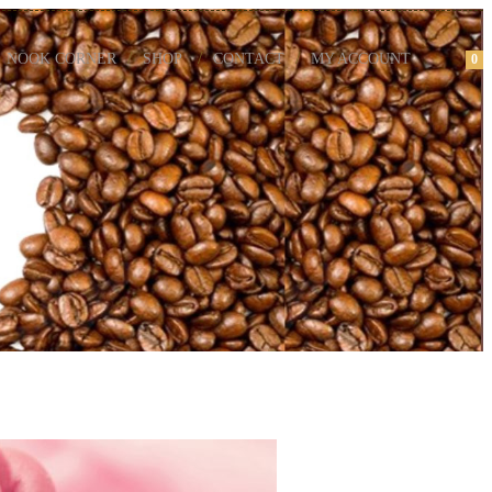
NOOK CORNER
SHOP
CONTACT
MY ACCOUNT
0
m Cupcakes