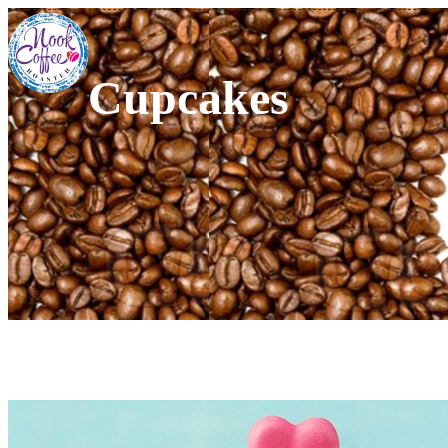
Cupcakes
Pink Harts Cupcakes