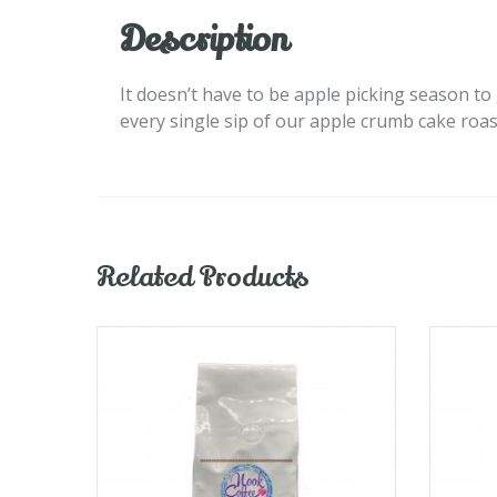
Description
It doesn’t have to be apple picking season to g
every single sip of our apple crumb cake roas
Related Products