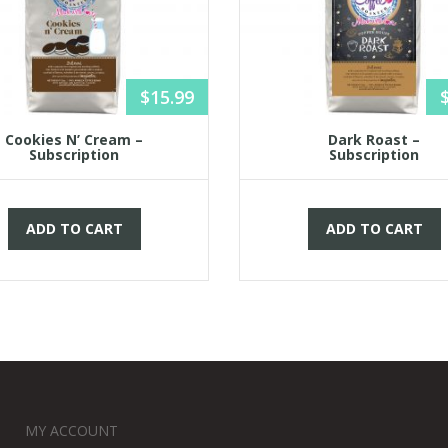
$
15.99
Cookies N’ Cream –
Dark Roast –
Subscription
Subscription
ADD TO CART
ADD TO CART
MY ACCOUNT