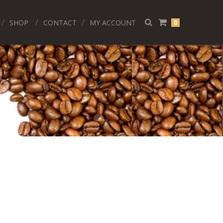
SHOP
CONTACT
MY ACCOUNT
0