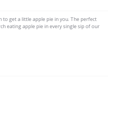
to get a little apple pie in you. The perfect
rch eating apple pie in every single sip of our