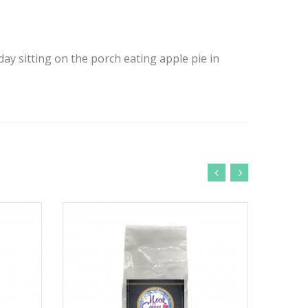
 day sitting on the porch eating apple pie in