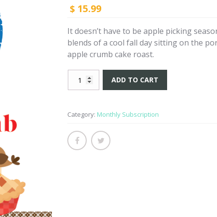
15.99
$
It doesn’t have to be apple picking season 
blends of a cool fall day sitting on the po
apple crumb cake roast.
Apple
ADD TO CART
Crumb
Cake
-
Category:
Monthly Subscription
Subscription
quantity