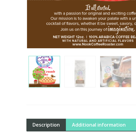
Description
Additional information