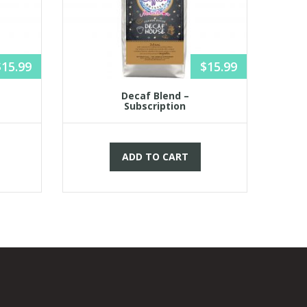
$
15.99
$
15.99
Decaf Blend –
Subscription
ADD TO CART