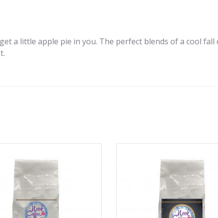
et a little apple pie in you. The perfect blends of a cool fall
t.