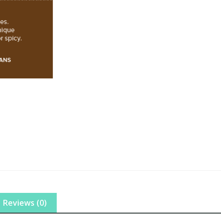
Reviews (0)