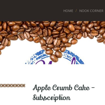
HOME
NOOK CORNER
Apple Crumb Cake –
Subscription