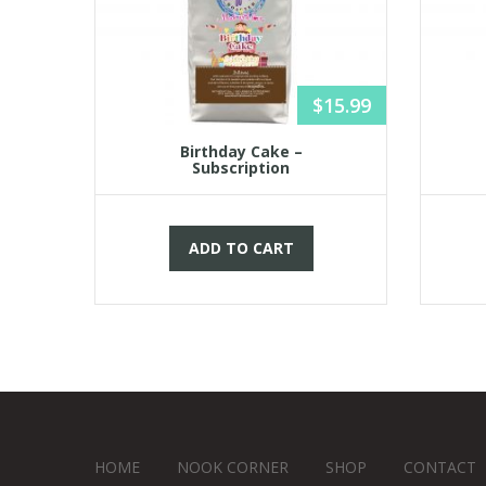
15.99
$
15.99
Birthday Cake –
Subscription
ADD TO CART
HOME
NOOK CORNER
SHOP
CONTACT